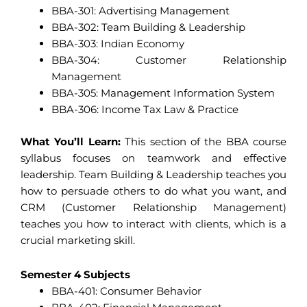
BBA-301: Advertising Management
BBA-302: Team Building & Leadership
BBA-303: Indian Economy
BBA-304: Customer Relationship
Management
BBA-305: Management Information System
BBA-306: Income Tax Law & Practice
What You’ll Learn:
This section of the BBA course
syllabus focuses on teamwork and effective
leadership. Team Building & Leadership teaches you
how to persuade others to do what you want, and
CRM (Customer Relationship Management)
teaches you how to interact with clients, which is a
crucial marketing skill.
Semester 4 Subjects
BBA-401: Consumer Behavior