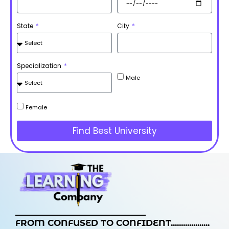
State
City
Specialization
Male
Female
Find Best University
FROM CONFUSED TO CONFIDENT...................