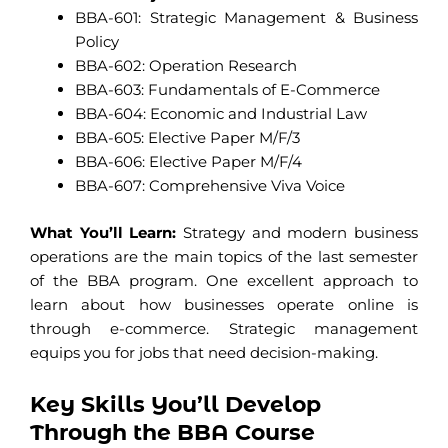
BBA-601: Strategic Management & Business
Policy
BBA-602: Operation Research
BBA-603: Fundamentals of E-Commerce
BBA-604: Economic and Industrial Law
BBA-605: Elective Paper M/F/3
BBA-606: Elective Paper M/F/4
BBA-607: Comprehensive Viva Voice
What You’ll Learn:
Strategy and modern business
operations are the main topics of the last semester
of the BBA program. One excellent approach to
learn about how businesses operate online is
through e-commerce. Strategic management
equips you for jobs that need decision-making.
Key Skills You’ll Develop
Through the BBA Course