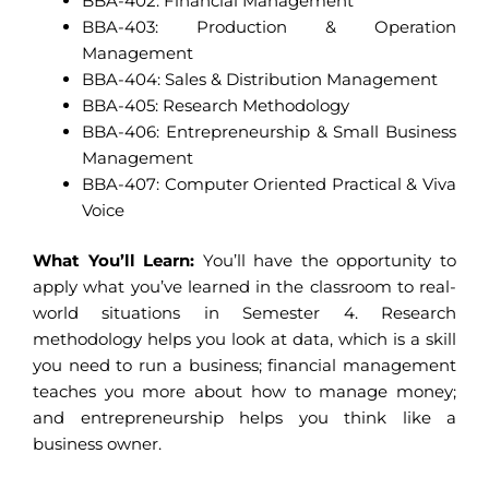
BBA-402: Financial Management
BBA-403: Production & Operation
Management
BBA-404: Sales & Distribution Management
BBA-405: Research Methodology
BBA-406: Entrepreneurship & Small Business
Management
BBA-407: Computer Oriented Practical & Viva
Voice
What You’ll Learn:
You’ll have the opportunity to
apply what you’ve learned in the classroom to real-
world situations in Semester 4. Research
methodology helps you look at data, which is a skill
you need to run a business; financial management
teaches you more about how to manage money;
and entrepreneurship helps you think like a
business owner.