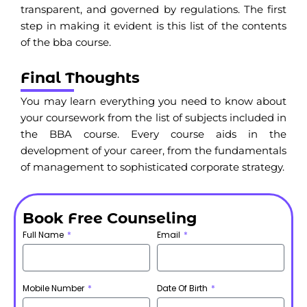
transparent, and governed by regulations. The first
step in making it evident is this list of the contents
of the bba course.
Final Thoughts
You may learn everything you need to know about
your coursework from the list of subjects included in
the BBA course. Every course aids in the
development of your career, from the fundamentals
of management to sophisticated corporate strategy.
Book Free Counseling
Full Name
Email
Mobile Number
Date Of Birth