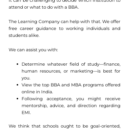
It can be challenging to decide which institution to
attend or what to do with a BBA.
The Learning Company can help with that. We offer
free career guidance to working individuals and
students alike.
We can assist you with:
Determine whatever field of study—finance,
human resources, or marketing—is best for
you.
View the top BBA and MBA programs offered
online in India.
Following acceptance, you might receive
mentorship, advice, and direction regarding
EMI.
We think that schools ought to be goal-oriented,