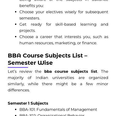
benefits you:
Choose your electives wisely for subsequent
semesters.
Get ready for skill-based learning and
projects.
Choose a career that interests you, such as
human resources, marketing, or finance.
BBA Course Subjects List –
Semester Wise
Let’s review the
bba course subjects list
. The
majority of Indian universities are organized
similarly, while there might be a few minor
differences.
Semester 1 Subjects
BBA-101: Fundamentals of Management
BBA-102: Organizational Behavior