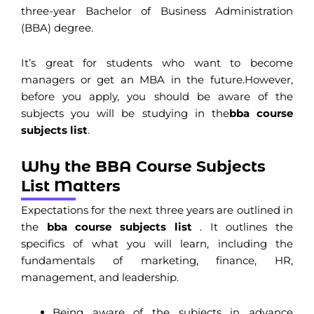
three-year Bachelor of Business Administration
(BBA) degree.
It’s great for students who want to become
managers or get an MBA in the future.
However,
before you apply, you should be aware of the
subjects you will be studying in the
bba course
subjects list
.
Why the BBA Course Subjects
List Matters
Expectations for the next three years are outlined in
the
bba course subjects list
. It outlines the
specifics of what you will learn, including the
fundamentals of marketing, finance, HR,
management, and leadership.
Being aware of the subjects in advance