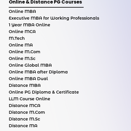
Online & Distance PG Courses
Online MBA
Executive MBA for Working Professionals
1 Year MBA Online
Online MCA
M.Tech
Online MA
Online M.Com
Online M.Sc
Online Global MBA
Online MBA after Diploma
Online MBA Dual
Distance MBA
Online PG Diploma & Certificate
LLM Course Online
Distance MCA
Distance M.Com
Distance M.Sc
Distance MA