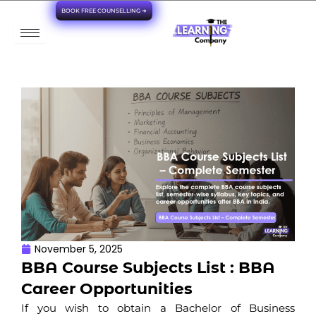
Skip
BOOK FREE COUNSELLING ➜
to
content
November 5, 2025
BBA Course Subjects List : BBA
Career Opportunities
If you wish to obtain a Bachelor of Business