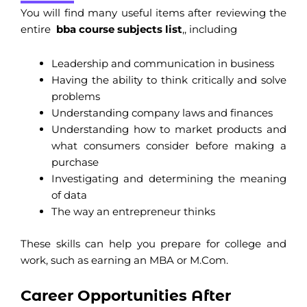
You will find many useful items after reviewing the
entire
bba course subjects list
,, including
Leadership and communication in business
Having the ability to think critically and solve
problems
Understanding company laws and finances
Understanding how to market products and
what consumers consider before making a
purchase
Investigating and determining the meaning
of data
The way an entrepreneur thinks
These skills can help you prepare for college and
work, such as earning an MBA or M.Com.
Career Opportunities After