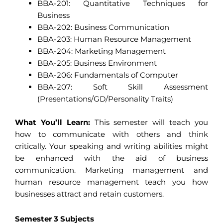
BBA-201: Quantitative Techniques for
Business
BBA-202: Business Communication
BBA-203: Human Resource Management
BBA-204: Marketing Management
BBA-205: Business Environment
BBA-206: Fundamentals of Computer
BBA-207: Soft Skill Assessment
(Presentations/GD/Personality Traits)
What You’ll Learn:
This semester will teach you
how to communicate with others and think
critically. Your speaking and writing abilities might
be enhanced with the aid of business
communication. Marketing management and
human resource management teach you how
businesses attract and retain customers.
Semester 3 Subjects