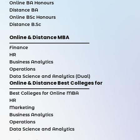
Online BA Honours
Distance BA
Online BSc Honours
Distance B.Sc
Online & Distance MBA
Finance
HR
Business Analytics
Operations
Data Science and Analytics (Dual)
Online & Distance Best Colleges for
Best Colleges for Online MBA
HR
Marketing
Business Analytics
Operations
Data Science and Analytics