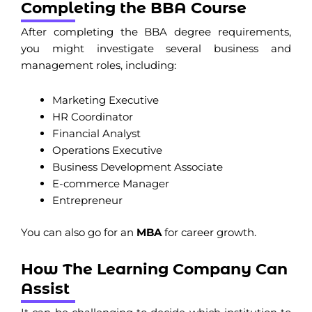
Completing the BBA Course
After completing the BBA degree requirements,
you might investigate several business and
management roles, including:
Marketing Executive
HR Coordinator
Financial Analyst
Operations Executive
Business Development Associate
E-commerce Manager
Entrepreneur
You can also go for an
MBA
for career growth.
How The Learning Company Can
Assist