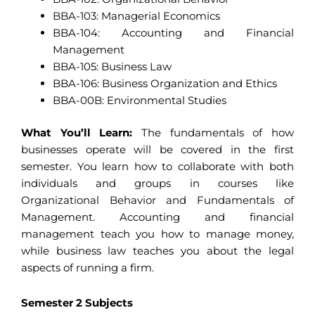
BBA-103: Managerial Economics
BBA-104: Accounting and Financial
Management
BBA-105: Business Law
BBA-106: Business Organization and Ethics
BBA-00B: Environmental Studies
What You’ll Learn:
The fundamentals of how
businesses operate will be covered in the first
semester. You learn how to collaborate with both
individuals and groups in courses like
Organizational Behavior and Fundamentals of
Management. Accounting and financial
management teach you how to manage money,
while business law teaches you about the legal
aspects of running a firm.
Semester 2 Subjects