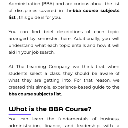
Administration (BBA) and are curious about the list
of disciplines covered in the
bba course subjects
list
, this guide is for you.
You can find brief descriptions of each topic,
arranged by semester, here. Additionally, you will
understand what each topic entails and how it will
aid in your job search.
At The Learning Company, we think that when
students select a class, they should be aware of
what they are getting into. For that reason, we
created this simple, experience-based guide to the
bba course subjects list
.
What is the BBA Course?
You can learn the fundamentals of business,
administration, finance, and leadership with a