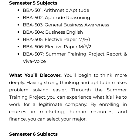
Semester 5 Subjects
BBA-501: Arithmetic Aptitude
BBA-502: Aptitude Reasoning
BBA-503: General Business Awareness
BBA-504: Business English
BBA-505: Elective Paper M/F/1
BBA-506: Elective Paper M/F/2
BBA-507: Summer Training Project Report &
Viva-Voice
What You’ll Discover:
You’ll begin to think more
deeply. Having strong thinking and aptitude makes
problem solving easier. Through the Summer
Training Project, you can experience what it’s like to
work for a legitimate company. By enrolling in
courses in marketing, human resources, and
finance, you can select your major.
Semester 6 Subjects