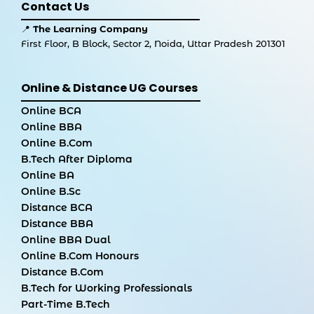
Contact Us
📍
The Learning Company
First Floor, B Block, Sector 2, Noida, Uttar Pradesh 201301
Online & Distance UG Courses
Online BCA
Online BBA
Online B.Com
B.Tech After Diploma
Online BA
Online B.Sc
Distance BCA
Distance BBA
Online BBA Dual
Online B.Com Honours
Distance B.Com
B.Tech for Working Professionals
Part-Time B.Tech