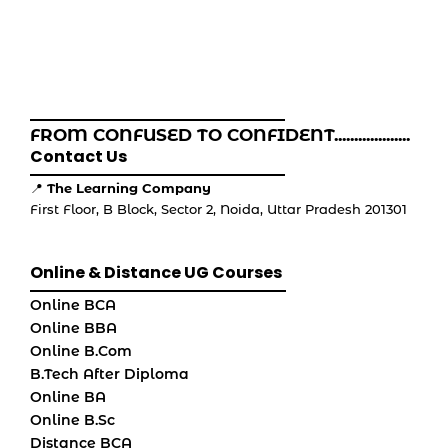
FROM CONFUSED TO CONFIDENT...................
Contact Us
📍
The Learning Company
First Floor, B Block, Sector 2, Noida, Uttar Pradesh 201301
Online & Distance UG Courses
Online BCA
Online BBA
Online B.Com
B.Tech After Diploma
Online BA
Online B.Sc
Distance BCA