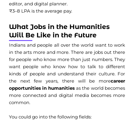
editor, and digital planner.
₹3–8 LPA is the average pay.
What Jobs in the Humanities
Will Be Like in the Future
Indians and people all over the world want to work
in the arts more and more. There are jobs out there
for people who know more than just numbers. They
want people who know how to talk to different
kinds of people and understand their culture. For
the next few years, there will be more
career
opportunities in humanities
as the world becomes
more connected and digital media becomes more
common.
You could go into the following fields: