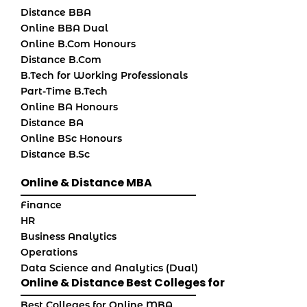
Distance BBA
Online BBA Dual
Online B.Com Honours
Distance B.Com
B.Tech for Working Professionals
Part-Time B.Tech
Online BA Honours
Distance BA
Online BSc Honours
Distance B.Sc
Online & Distance MBA
Finance
HR
Business Analytics
Operations
Data Science and Analytics (Dual)
Online & Distance Best Colleges for
Best Colleges for Online MBA