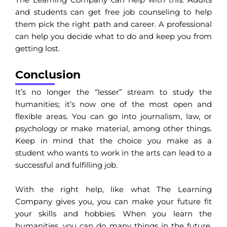
and students can get free job counseling to help
them pick the right path and career. A professional
can help you decide what to do and keep you from
getting lost.
Conclusion
It’s no longer the “lesser” stream to study the
humanities; it’s now one of the most open and
flexible areas. You can go into journalism, law, or
psychology or make material, among other things.
Keep in mind that the choice you make as a
student who wants to work in the arts can lead to a
successful and fulfilling job.
With the right help, like what The Learning
Company gives you, you can make your future fit
your skills and hobbies. When you learn the
humanities, you can do many things in the future.