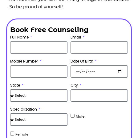
So be proud of yourself!
Book Free Counseling
Full Name
Email
Mobile Number
Date Of Birth
State
City
Specialization
Male
Female