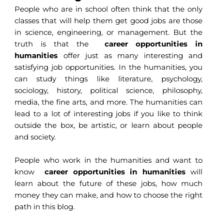
People who are in school often think that the only
classes that will help them get good jobs are those
in science, engineering, or management. But the
truth is that the
career opportunities in
humanities
offer just as many interesting and
satisfying job opportunities. In the humanities, you
can study things like literature, psychology,
sociology, history, political science, philosophy,
media, the fine arts, and more. The humanities can
lead to a lot of interesting jobs if you like to think
outside the box, be artistic, or learn about people
and society.
People who work in the humanities and want to
know
career opportunities in humanities
will
learn about the future of these jobs, how much
money they can make, and how to choose the right
path in this blog.