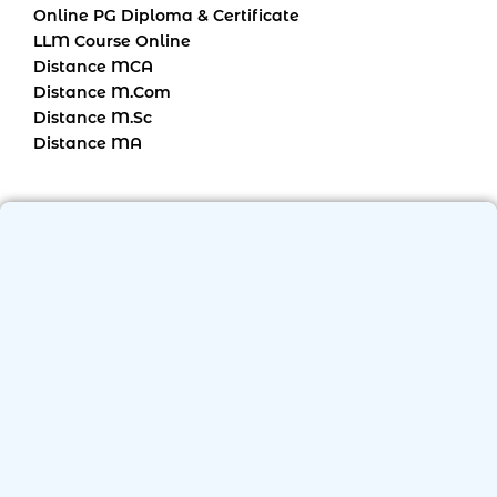
Online PG Diploma & Certificate
LLM Course Online
Distance MCA
Distance M.Com
Distance M.Sc
Distance MA