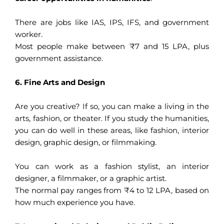
There are jobs like IAS, IPS, IFS, and government
worker.
Most people make between ₹7 and 15 LPA, plus
government assistance.
6. Fine Arts and Design
Are you creative? If so, you can make a living in the
arts, fashion, or theater. If you study the humanities,
you can do well in these areas, like fashion, interior
design, graphic design, or filmmaking.
You can work as a fashion stylist, an interior
designer, a filmmaker, or a graphic artist.
The normal pay ranges from ₹4 to 12 LPA, based on
how much experience you have.