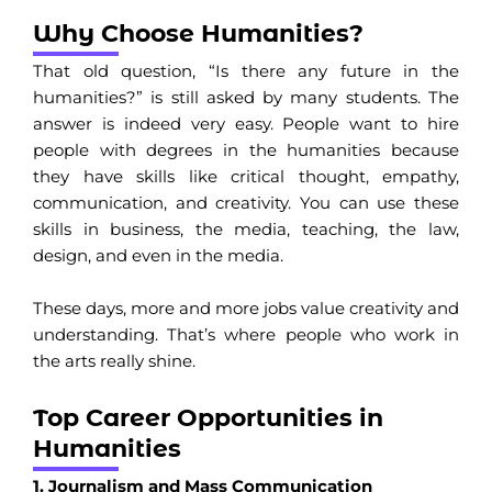
Why Choose Humanities?
That old question, “Is there any future in the
humanities?” is still asked by many students. The
answer is indeed very easy. People want to hire
people with degrees in the humanities because
they have skills like critical thought, empathy,
communication, and creativity. You can use these
skills in business, the media, teaching, the law,
design, and even in the media.
These days, more and more jobs value creativity and
understanding. That’s where people who work in
the arts really shine.
Top Career Opportunities in
Humanities
1. Journalism and Mass Communication