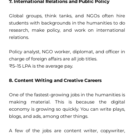
7. International Relations and Public Policy
Global groups, think tanks, and NGOs often hire
students with backgrounds in the humanities to do
research, make policy, and work on international
relations.
Policy analyst, NGO worker, diplomat, and officer in
charge of foreign affairs are all job titles.
₹5–15 LPA is the average pay.
8. Content Writing and Creative Careers
One of the fastest-growing jobs in the humanities is
making material. This is because the digital
economy is growing so quickly. You can write plays,
blogs, and ads, among other things.
A few of the jobs are content writer, copywriter,