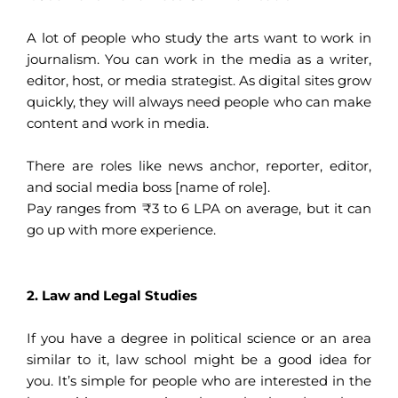
A lot of people who study the arts want to work in
journalism. You can work in the media as a writer,
editor, host, or media strategist. As digital sites grow
quickly, they will always need people who can make
content and work in media.
There are roles like news anchor, reporter, editor,
and social media boss [name of role].
Pay ranges from ₹3 to 6 LPA on average, but it can
go up with more experience.
2. Law and Legal Studies
If you have a degree in political science or an area
similar to it, law school might be a good idea for
you. It’s simple for people who are interested in the