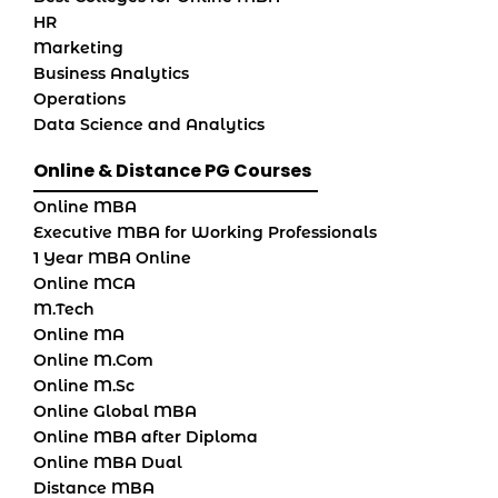
HR
Marketing
Business Analytics
Operations
Data Science and Analytics
Online & Distance PG Courses
Online MBA
Executive MBA for Working Professionals
1 Year MBA Online
Online MCA
M.Tech
Online MA
Online M.Com
Online M.Sc
Online Global MBA
Online MBA after Diploma
Online MBA Dual
Distance MBA