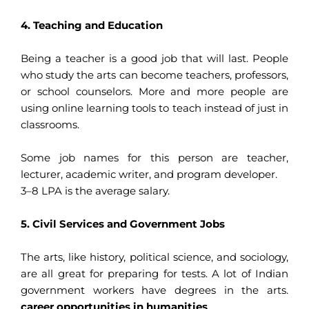
4. Teaching and Education
Being a teacher is a good job that will last. People
who study the arts can become teachers, professors,
or school counselors. More and more people are
using online learning tools to teach instead of just in
classrooms.
Some job names for this person are teacher,
lecturer, academic writer, and program developer.
3–8 LPA is the average salary.
5. Civil Services and Government Jobs
The arts, like history, political science, and sociology,
are all great for preparing for tests. A lot of Indian
government workers have degrees in the arts.
career opportunities in humanities
.