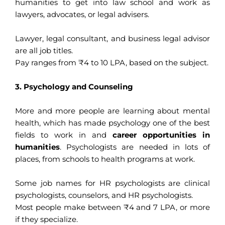
humanities to get into law school and work as
lawyers, advocates, or legal advisers.
Lawyer, legal consultant, and business legal advisor
are all job titles.
Pay ranges from ₹4 to 10 LPA, based on the subject.
3. Psychology and Counseling
More and more people are learning about mental
health, which has made psychology one of the best
fields to work in and
career opportunities in
humanities
. Psychologists are needed in lots of
places, from schools to health programs at work.
Some job names for HR psychologists are clinical
psychologists, counselors, and HR psychologists.
Most people make between ₹4 and 7 LPA, or more
if they specialize.