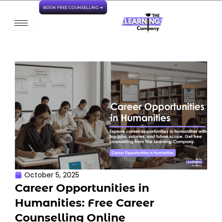
Skip
BOOK FREE COUNSELLING ➜
to
content
October 5, 2025
Career Opportunities in
Humanities: Free Career
Counselling Online