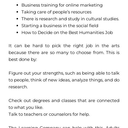
Business training for online marketing
Taking care of people’s resources
There is research and study in cultural studies.
Starting a business in the social field
How to Decide on the Best Humanities Job
It can be hard to pick the right job in the arts
because there are so many to choose from. This is
best done by:
Figure out your strengths, such as being able to talk
to people, think of new ideas, analyze things, and do
research.
Check out degrees and classes that are connected
to what you like.
Talk to teachers or counselors for help.
The Learning Company can help with this. Adults