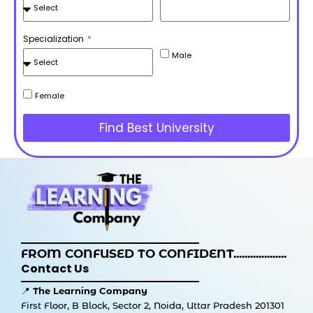
Specialization
Male
Female
Find Best University
FROM CONFUSED TO CONFIDENT...................
Contact Us
📍
The Learning Company
First Floor, B Block, Sector 2, Noida, Uttar Pradesh 201301