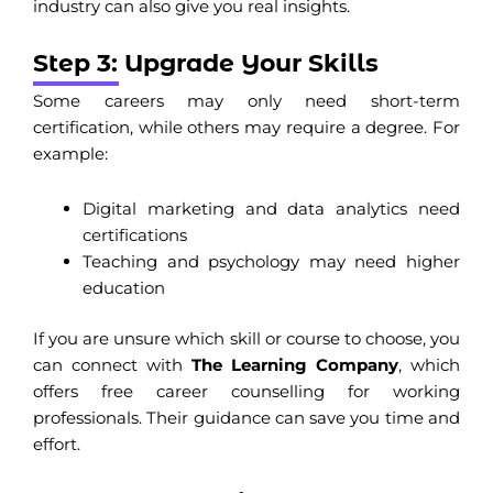
industry can also give you real insights.
Step 3: Upgrade Your Skills
Some careers may only need short-term
certification, while others may require a degree. For
example:
Digital marketing and data analytics need
certifications
Teaching and psychology may need higher
education
If you are unsure which skill or course to choose, you
can connect with
The Learning Company
, which
offers free career counselling for working
professionals. Their guidance can save you time and
effort.