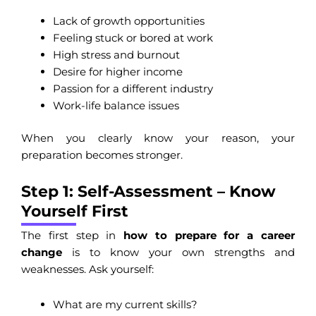
Lack of growth opportunities
Feeling stuck or bored at work
High stress and burnout
Desire for higher income
Passion for a different industry
Work-life balance issues
When you clearly know your reason, your
preparation becomes stronger.
Step 1: Self-Assessment – Know
Yourself First
The first step in
how to prepare for a career
change
is to know your own strengths and
weaknesses. Ask yourself:
What are my current skills?