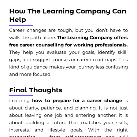
How The Learning Company Can
Help
Career changes are tough, but you don’t have to
walk the path alone.
The Learning Company offers
free career counselling for working professionals.
They help you evaluate your goals, identify skill
gaps, and suggest courses or career roadmaps. This
kind of guidance makes your journey less confusing
and more focused.
Final Thoughts
Learning
how to prepare for a career change
is
about clarity, patience, and planning. It is not just
about leaving one job and entering another; it is
about building a future that matches your skills,
interests, and lifestyle goals. With the right