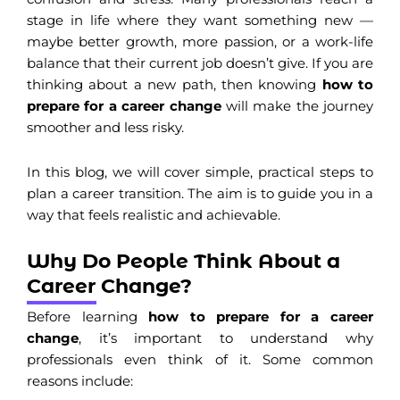
stage in life where they want something new —
maybe better growth, more passion, or a work-life
balance that their current job doesn’t give. If you are
thinking about a new path, then knowing
how to
prepare for a career change
will make the journey
smoother and less risky.
In this blog, we will cover simple, practical steps to
plan a career transition. The aim is to guide you in a
way that feels realistic and achievable.
Why Do People Think About a
Career Change?
Before learning
how to prepare for a career
change
, it’s important to understand why
professionals even think of it. Some common
reasons include: