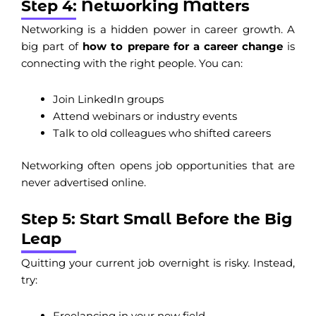
Step 4: Networking Matters
Networking is a hidden power in career growth. A
big part of
how to prepare for a career change
is
connecting with the right people. You can:
Join LinkedIn groups
Attend webinars or industry events
Talk to old colleagues who shifted careers
Networking often opens job opportunities that are
never advertised online.
Step 5: Start Small Before the Big
Leap
Quitting your current job overnight is risky. Instead,
try:
Freelancing in your new field