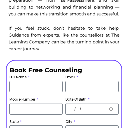
preparation — from self-assessment and skill
building to networking and financial planning —
you can make this transition smooth and successful.
If you feel stuck, don’t hesitate to take help.
Guidance from experts, like the counsellors at The
Learning Company, can be the turning point in your
career journey.
Book Free Counseling
Full Name
Email
Mobile Number
Date Of Birth
State
City