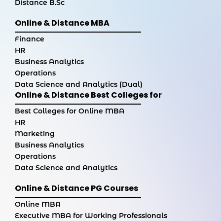
Distance B.Sc
Online & Distance MBA
Finance
HR
Business Analytics
Operations
Data Science and Analytics (Dual)
Online & Distance Best Colleges for
Best Colleges for Online MBA
HR
Marketing
Business Analytics
Operations
Data Science and Analytics
Online & Distance PG Courses
Online MBA
Executive MBA for Working Professionals