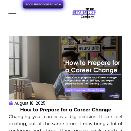
Skip
BOOK FREE COUNSELLING ➜
to
content
August 18, 2025
How to Prepare for a Career Change
Changing your career is a big decision. It can feel
exciting, but at the same time, it may bring a lot of
confusion and stress. Many professionals reach a