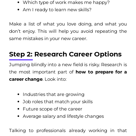
Which type of work makes me happy?
Am I ready to learn new skills?
Make a list of what you love doing, and what you
don’t enjoy. This will help you avoid repeating the
same mistakes in your new career.
Step 2: Research Career Options
Jumping blindly into a new field is risky. Research is
the most important part of
how to prepare for a
career change
. Look into:
Industries that are growing
Job roles that match your skills
Future scope of the career
Average salary and lifestyle changes
Talking to professionals already working in that