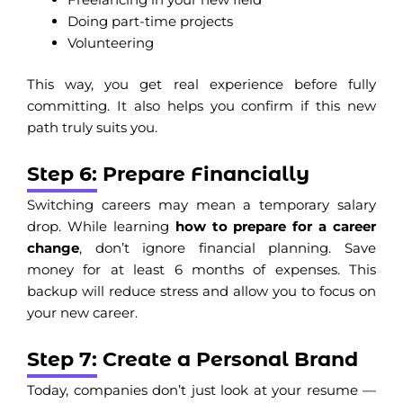
Doing part-time projects
Volunteering
This way, you get real experience before fully
committing. It also helps you confirm if this new
path truly suits you.
Step 6: Prepare Financially
Switching careers may mean a temporary salary
drop. While learning
how to prepare for a career
change
, don’t ignore financial planning. Save
money for at least 6 months of expenses. This
backup will reduce stress and allow you to focus on
your new career.
Step 7: Create a Personal Brand
Today, companies don’t just look at your resume —