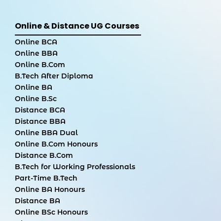
Online & Distance UG Courses
Online BCA
Online BBA
Online B.Com
B.Tech After Diploma
Online BA
Online B.Sc
Distance BCA
Distance BBA
Online BBA Dual
Online B.Com Honours
Distance B.Com
B.Tech for Working Professionals
Part-Time B.Tech
Online BA Honours
Distance BA
Online BSc Honours