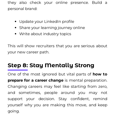
they also check your online presence. Build a
personal brand:
Update your LinkedIn profile
Share your learning journey online
Write about industry topics
This will show recruiters that you are serious about
your new career path.
Step 8: Stay Mentally Strong
One of the most ignored but vital parts of
how to
prepare for a career change
is mental preparation.
Changing careers may feel like starting from zero,
and sometimes, people around you may not
support your decision. Stay confident, remind
yourself why you are making this move, and keep
going.